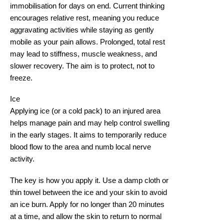
immobilisation for days on end. Current thinking
encourages relative rest, meaning you reduce
aggravating activities while staying as gently
mobile as your pain allows. Prolonged, total rest
may lead to stiffness, muscle weakness, and
slower recovery. The aim is to protect, not to
freeze.
Ice
Applying ice (or a cold pack) to an injured area
helps manage pain and may help control swelling
in the early stages. It aims to temporarily reduce
blood flow to the area and numb local nerve
activity.
The key is how you apply it. Use a damp cloth or
thin towel between the ice and your skin to avoid
an ice burn. Apply for no longer than 20 minutes
at a time, and allow the skin to return to normal