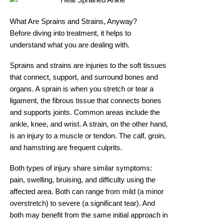
What Are Sprains and Strains, Anyway?
Before diving into treatment, it helps to
understand what you are dealing with.
Sprains and strains are injuries to the soft tissues
that connect, support, and surround bones and
organs. A sprain is when you stretch or tear a
ligament, the fibrous tissue that connects bones
and supports joints. Common areas include the
ankle, knee, and wrist. A strain, on the other hand,
is an injury to a muscle or tendon. The calf, groin,
and hamstring are frequent culprits.
Both types of injury share similar symptoms:
pain, swelling, bruising, and difficulty using the
affected area. Both can range from mild (a minor
overstretch) to severe (a significant tear). And
both may benefit from the same initial approach in