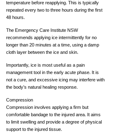
temperature before reapplying. This is typically
repeated every two to three hours during the first
48 hours.
The Emergency Care Institute NSW
recommends applying ice intermittently for
no
longer than 20 minutes at a time
, using a damp
cloth layer between the ice and skin.
Importantly, ice is most useful as a pain
management tool in the early acute phase. It is
not a cure, and excessive icing may interfere with
the body’s natural healing response.
Compression
Compression involves applying a firm but
comfortable bandage to the injured area. It aims
to limit swelling and provide a degree of physical
support to the injured tissue.