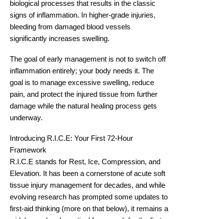
biological processes
that results in the classic
signs of inflammation. In higher-grade injuries,
bleeding from damaged blood vessels
significantly increases swelling.
The goal of early management is not to switch off
inflammation entirely; your body needs it. The
goal is to manage excessive swelling, reduce
pain, and protect the injured tissue from further
damage while the natural healing process gets
underway.
Introducing R.I.C.E: Your First 72-Hour
Framework
R.I.C.E stands for Rest, Ice, Compression, and
Elevation. It has been a cornerstone of acute soft
tissue injury management for decades, and while
evolving research has prompted some updates to
first-aid thinking (more on that below), it remains a