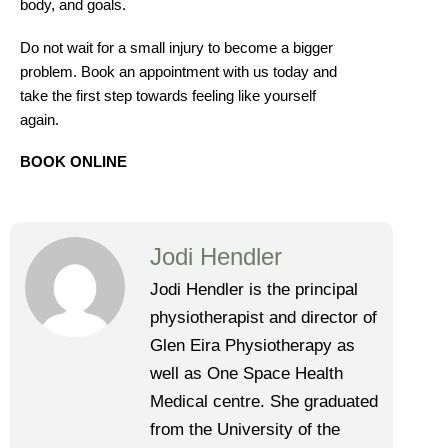
body, and goals.
Do not wait for a small injury to become a bigger
problem. Book an appointment with us today and
take the first step towards feeling like yourself
again.
BOOK ONLINE
Jodi Hendler
Jodi Hendler is the principal
physiotherapist and director of
Glen Eira Physiotherapy as
well as One Space Health
Medical centre. She graduated
from the University of the