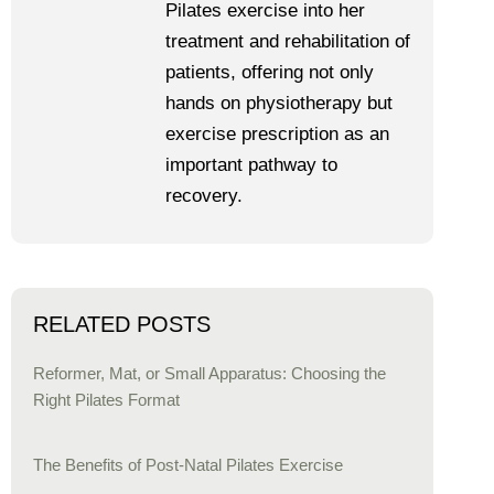
Pilates exercise into her
treatment and rehabilitation of
patients, offering not only
hands on physiotherapy but
exercise prescription as an
important pathway to
recovery.
RELATED POSTS
Reformer, Mat, or Small Apparatus: Choosing the
Right Pilates Format
The Benefits of Post-Natal Pilates Exercise