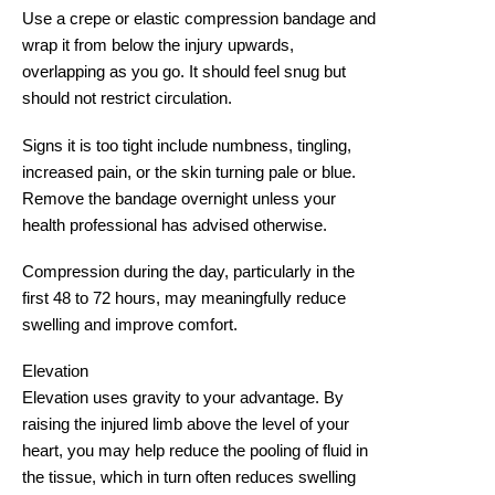
Use a crepe or elastic compression bandage and
wrap it from below the injury upwards,
overlapping as you go. It should feel snug but
should not restrict circulation.
Signs it is too tight include numbness, tingling,
increased pain, or the skin turning pale or blue.
Remove the bandage overnight unless your
health professional has advised otherwise.
Compression during the day, particularly in the
first 48 to 72 hours, may meaningfully reduce
swelling and improve comfort.
Elevation
Elevation uses gravity to your advantage. By
raising the injured limb above the level of your
heart, you may help reduce the pooling of fluid in
the tissue, which in turn often reduces swelling