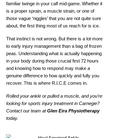
familiar twinge in your calf mid-game. Whether it
is a proper sprain, a muscle strain, or one of
those vague ‘niggles’ that you are not quite sure
about, the first thing most of us reach for is ice.
That instinct is not wrong. But there is a lot more
to early injury management than a bag of frozen
peas. Understanding what is actually happening
in your body during those crucial first 72 hours
and knowing how to respond may make a
genuine difference to how quickly and fully you
recover. This is where R.I.C.E comes in.
Rolled your ankle or pulled a muscle, and you’re
looking for
sports injury treatment in Carnegie
?
Contact our team at
Glen Eira Physiotherapy
today.