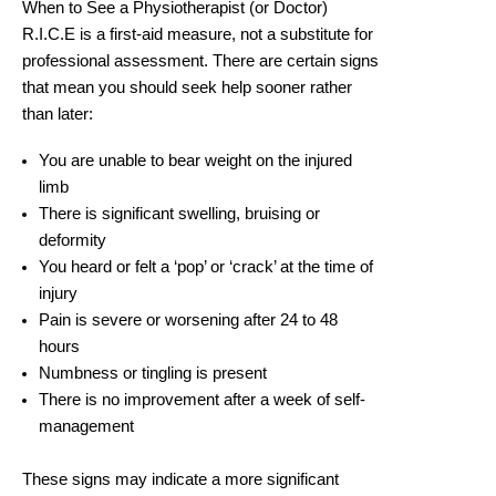
When to See a Physiotherapist (or Doctor)
R.I.C.E is a first-aid measure, not a substitute for
professional assessment. There are certain signs
that mean you should seek help sooner rather
than later:
You are unable to bear weight on the injured
limb
There is significant swelling, bruising or
deformity
You heard or felt a ‘pop’ or ‘crack’ at the time of
injury
Pain is severe or worsening after 24 to 48
hours
Numbness or tingling is present
There is no improvement after a week of self-
management
These signs may indicate a more significant