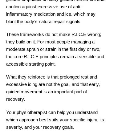
caution against excessive use of anti-
inflammatory medication and ice, which may
blunt the body’s natural repair signals.
These frameworks do not make R.I.C.E wrong;
they build on it. For most people managing a
moderate sprain or strain in the first day or two,
the core R.I.C.E principles remain a sensible and
accessible starting point.
What they reinforce is that prolonged rest and
excessive icing are not the goal, and that early,
guided movement is an important part of
recovery.
Your physiotherapist can help you understand
which approach best suits your specific injury, its
severity, and your recovery goals.