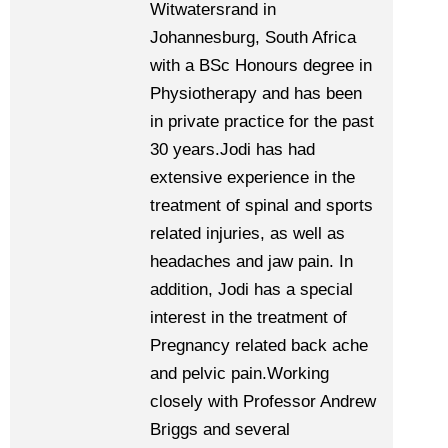
Witwatersrand in
Johannesburg, South Africa
with a BSc Honours degree in
Physiotherapy and has been
in private practice for the past
30 years.Jodi has had
extensive experience in the
treatment of spinal and sports
related injuries, as well as
headaches and jaw pain. In
addition, Jodi has a special
interest in the treatment of
Pregnancy related back ache
and pelvic pain.Working
closely with Professor Andrew
Briggs and several