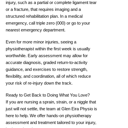
injury, such as a partial or complete ligament tear
or a fracture, that requires imaging and a
structured rehabilitation plan. In a medical
emergency, call triple zero (000) or go to your
nearest emergency department.
Even for more minor injuries, seeing a
physiotherapist within the first week is usually
worthwhile. Early assessment may allow for
accurate diagnosis, graded return-to-activity
guidance, and exercises to restore strength,
flexibility, and coordination, all of which reduce
your risk of re-injury down the track.
Ready to Get Back to Doing What You Love?
If you are nursing a sprain, strain, or a niggle that
just will not settle, the team at Glen Eira Physio is
here to help. We offer hands-on physiotherapy
assessment and treatment tailored to your injury,