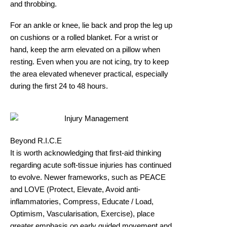
and throbbing.
For an ankle or knee, lie back and prop the leg up
on cushions or a rolled blanket. For a wrist or
hand, keep the arm elevated on a pillow when
resting. Even when you are not icing, try to keep
the area elevated whenever practical, especially
during the first 24 to 48 hours.
Beyond R.I.C.E
It is worth acknowledging that first-aid thinking
regarding acute soft-tissue injuries has continued
to evolve. Newer frameworks, such as PEACE
and LOVE (Protect, Elevate, Avoid anti-
inflammatories, Compress, Educate / Load,
Optimism, Vascularisation, Exercise), place
greater emphasis on early guided movement and