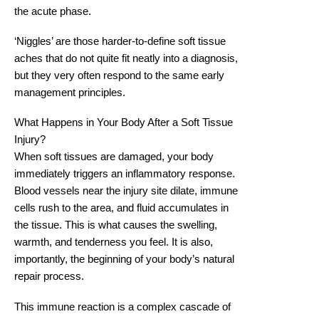
the acute phase.
‘Niggles’ are those harder-to-define soft tissue
aches that do not quite fit neatly into a diagnosis,
but they very often respond to the same early
management principles.
What Happens in Your Body After a Soft Tissue
Injury?
When soft tissues are damaged, your body
immediately triggers an inflammatory response.
Blood vessels near the injury site dilate, immune
cells rush to the area, and fluid accumulates in
the tissue. This is what causes the swelling,
warmth, and tenderness you feel. It is also,
importantly, the beginning of your body’s natural
repair process.
This immune reaction is a complex cascade of