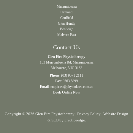
Murrumbeena
Ormond
Caulfield
Glen Huntly
Bentleigh
Malvern East
Contact Us
Glen Eira Physiotherapy
133 Murrumbeena Rd, Murrumbeena,
Melbourne, VIC 3163
Phone
:
(03) 9571 2111
Fax
: 9563 5899
Email
:
enquiries@physiolates.com.au
Book Online Now
Copyright © 2026 Glen Eira Physiotherapy |
Privacy Policy
| Website Design
& SEO by
practiceedge
.