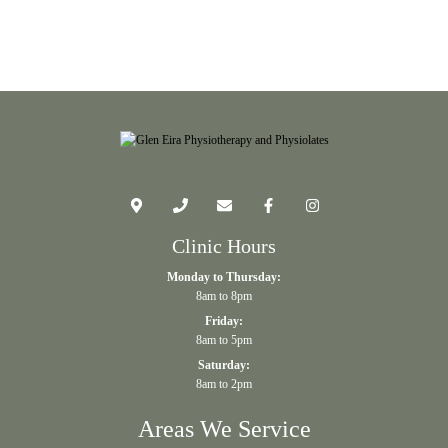
Clinic Hours
Monday to Thursday:
8am to 8pm
Friday:
8am to 5pm
Saturday:
8am to 2pm
Areas We Service