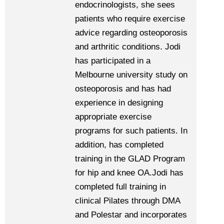
endocrinologists, she sees
patients who require exercise
advice regarding osteoporosis
and arthritic conditions. Jodi
has participated in a
Melbourne university study on
osteoporosis and has had
experience in designing
appropriate exercise
programs for such patients. In
addition, has completed
training in the GLAD Program
for hip and knee OA.Jodi has
completed full training in
clinical Pilates through DMA
and Polestar and incorporates