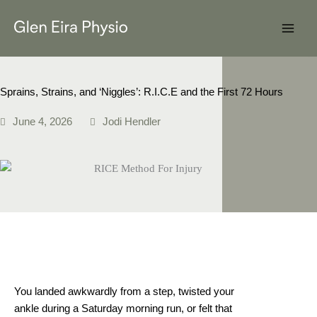
Skip
to
content
Sprains, Strains, and ‘Niggles’: R.I.C.E and the First 72 Hours
June 4, 2026
Jodi Hendler
You landed awkwardly from a step, twisted your
ankle during a Saturday morning run, or felt that