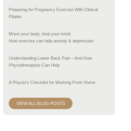
Preparing for Pregnancy Exercise With Clinical
Pilates
Move your body, heal your mind:
How exercise can help anxiety & depression
Understanding Lower Back Pain – And How
Physiotherapists Can Help
A Physio’s Checklist for Working From Home
VIEW ALL BLOG POSTS