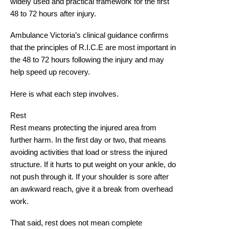
widely used and practical framework for the first
48 to 72 hours after injury.
Ambulance Victoria’s clinical guidance confirms
that the principles of R.I.C.E are
most important in
the 48 to 72 hours following the injury
and may
help speed up recovery.
Here is what each step involves.
Rest
Rest means protecting the injured area from
further harm. In the first day or two, that means
avoiding activities that load or stress the injured
structure. If it hurts to put weight on your ankle, do
not push through it. If your shoulder is sore after
an awkward reach, give it a break from overhead
work.
That said, rest does not mean complete