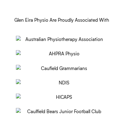
Glen Eira Physio Are Proudly Associated With