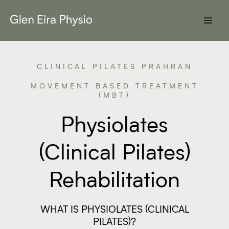
Skip
to
content
CLINICAL PILATES PRAHRAN
MOVEMENT BASED TREATMENT
(MBT)
Physiolates
(Clinical Pilates)
Rehabilitation
WHAT IS PHYSIOLATES (CLINICAL
PILATES)?