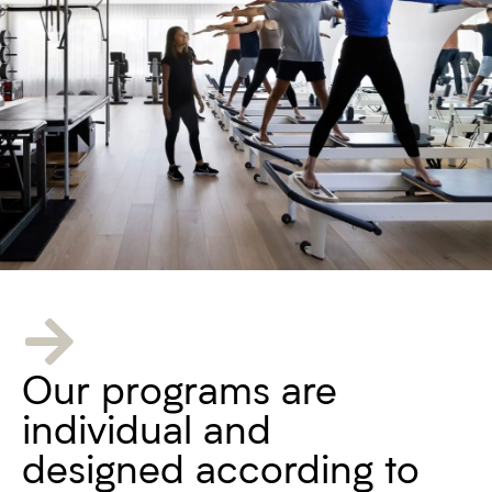
Our programs are
individual and
designed according to