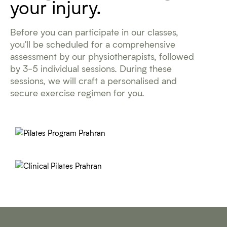
your injury.
Before you can participate in our classes,
you'll be scheduled for a comprehensive
assessment by our physiotherapists, followed
by 3-5 individual sessions. During these
sessions, we will craft a personalised and
secure exercise regimen for you.