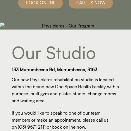
BOOK ONLINE
CALL US NOW
Our Studio
133 Murrumbeena Rd, Murrumbeena, 3163
Our new Physiolates rehabilitation studio is located
within the brand new One Space Health Facility with a
purpose-built gym and pilates studio, change rooms
and waiting area.
If you would like to speak to one of our team
members or make an appointment, please call us
on
(03) 9571 2111
or
book online now
.