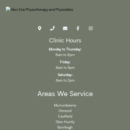
Clinic Hours
Monday to Thursday:
8am to 8pm
Friday:
8am to 5pm
Saturday:
8am to 2pm
Areas We Service
Murrumbeena
Ormond
Caulfield
Glen Huntly
Bentleigh