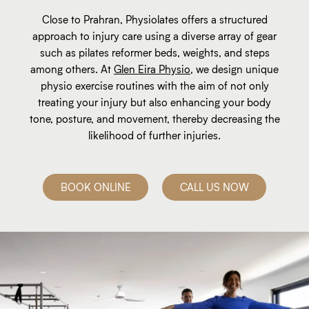
Close to Prahran, Physiolates offers a structured
approach to injury care using a diverse array of gear
such as pilates reformer beds, weights, and steps
among others. At
Glen Eira Physio
, we design unique
physio exercise routines with the aim of not only
treating your injury but also enhancing your body
tone, posture, and movement, thereby decreasing the
likelihood of further injuries.
BOOK ONLINE
CALL US NOW