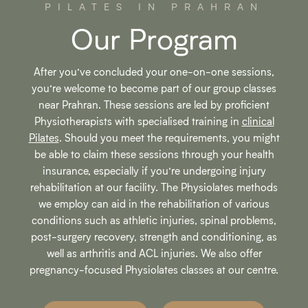
PILATES IN PRAHRAN
Our Program
After you’ve concluded your one-on-one sessions,
you’re welcome to become part of our group classes
near Prahran. These sessions are led by proficient
Physiotherapists with specialised training in
clinical
Pilates
. Should you meet the requirements, you might
be able to claim these sessions through your health
insurance, especially if you’re undergoing injury
rehabilitation at our facility. The Physiolates methods
we employ can aid in the rehabilitation of various
conditions such as athletic injuries, spinal problems,
post-surgery recovery, strength and conditioning, as
well as arthritis and ACL injuries. We also offer
pregnancy-focused Physiolates classes at our centre.