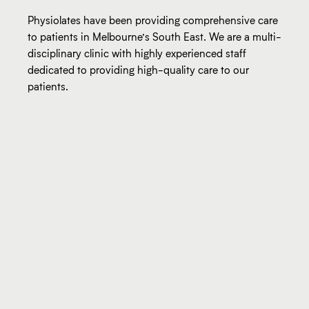
Physiolates have been providing comprehensive care
to patients in Melbourne’s South East. We are a multi-
disciplinary clinic with highly experienced staff
dedicated to providing high-quality care to our
patients.