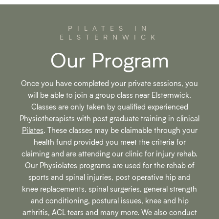
PILATES IN
ELSTERNWICK
Our Program
Once you have completed your private sessions, you
will be able to join a group class near Elsternwick.
Classes are only taken by qualified experienced
Physiotherapists with post graduate training in
clinical
Pilates
. These classes may be claimable through your
health fund provided you meet the criteria for
claiming and are attending our clinic for injury rehab.
Our Physiolates programs are used for the rehab of
sports and spinal injuries, post operative hip and
knee replacements, spinal surgeries, general strength
and conditioning, postural issues, knee and hip
arthritis, ACL tears and many more. We also conduct