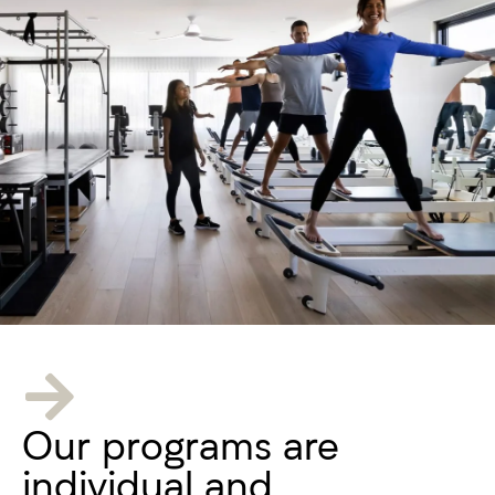
Our programs are
individual and