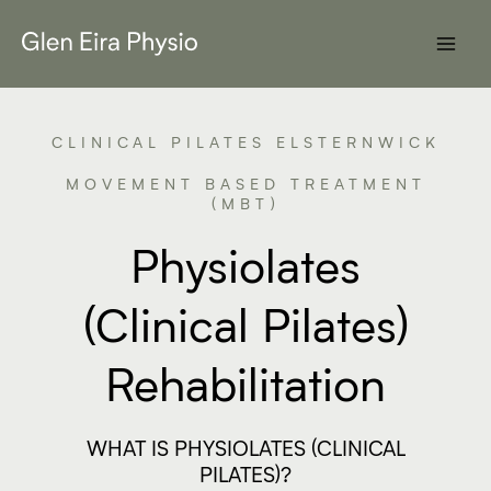
Skip
to
content
CLINICAL PILATES ELSTERNWICK
MOVEMENT BASED TREATMENT
(MBT)
Physiolates
(Clinical Pilates)
Rehabilitation
WHAT IS PHYSIOLATES (CLINICAL
PILATES)?