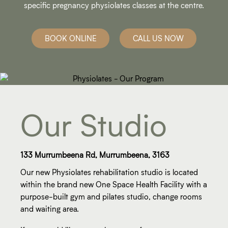
specific pregnancy physiolates classes at the centre.
BOOK ONLINE
CALL US NOW
Our Studio
133 Murrumbeena Rd, Murrumbeena, 3163
Our new Physiolates rehabilitation studio is located
within the brand new One Space Health Facility with a
purpose-built gym and pilates studio, change rooms
and waiting area.