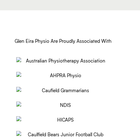
Glen Eira Physio Are Proudly Associated With