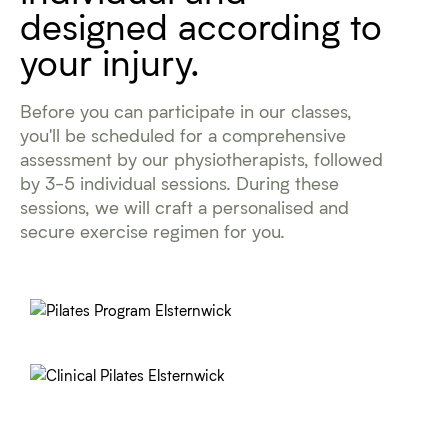
designed according to
your injury.
Before you can participate in our classes,
you'll be scheduled for a comprehensive
assessment by our physiotherapists, followed
by 3-5 individual sessions. During these
sessions, we will craft a personalised and
secure exercise regimen for you.