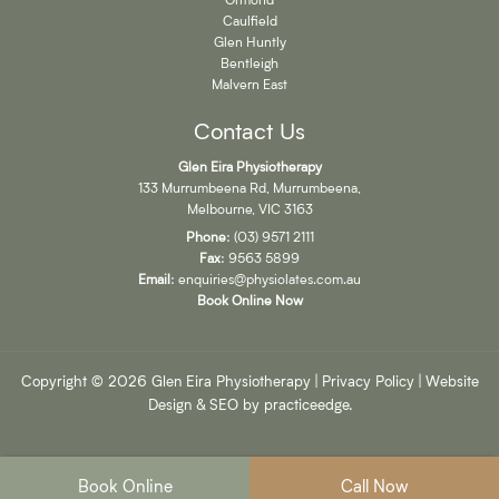
Caulfield
Glen Huntly
Bentleigh
Malvern East
Contact Us
Glen Eira Physiotherapy
133 Murrumbeena Rd, Murrumbeena,
Melbourne, VIC 3163
Phone
:
(03) 9571 2111
Fax
: 9563 5899
Email
:
enquiries@physiolates.com.au
Book Online Now
Copyright © 2026 Glen Eira Physiotherapy |
Privacy Policy
| Website
Design & SEO by
practiceedge
.
Book Online
Call Now