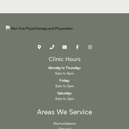
Clinic Hours
Monday to Thursday:
8am to 8pm
Friday:
8am to 5pm
Saturday:
8am to 2pm
Areas We Service
Murrumbeena
Ormond