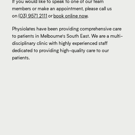
If you would like to speak to one of our team
members or make an appointment, please call us
on
(03) 9571 2111
or
book online now
.
Physiolates have been providing comprehensive care
to patients in Melbourne’s South East. We are a multi-
disciplinary clinic with highly experienced staff
dedicated to providing high-quality care to our
patients.