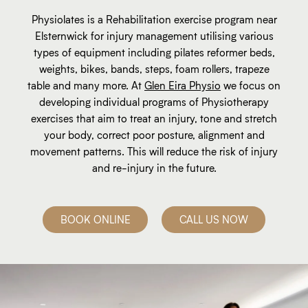
Physiolates is a Rehabilitation exercise program near
Elsternwick for injury management utilising various
types of equipment including pilates reformer beds,
weights, bikes, bands, steps, foam rollers, trapeze
table and many more. At
Glen Eira Physio
we focus on
developing individual programs of Physiotherapy
exercises that aim to treat an injury, tone and stretch
your body, correct poor posture, alignment and
movement patterns. This will reduce the risk of injury
and re-injury in the future.
BOOK ONLINE
CALL US NOW