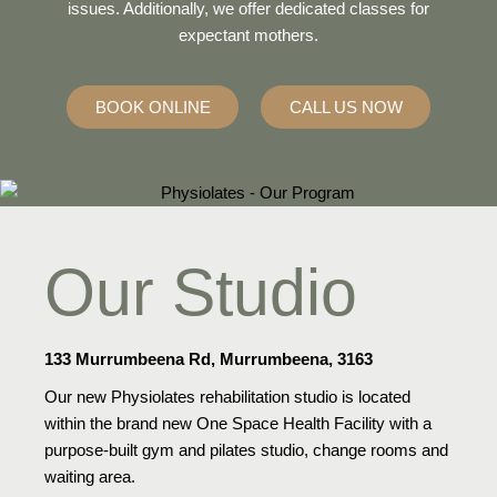
issues. Additionally, we offer dedicated classes for
expectant mothers.
BOOK ONLINE
CALL US NOW
Our Studio
133 Murrumbeena Rd, Murrumbeena, 3163
Our new Physiolates rehabilitation studio is located
within the brand new One Space Health Facility with a
purpose-built gym and pilates studio, change rooms and
waiting area.