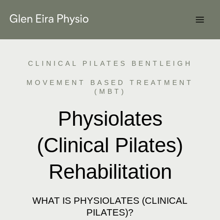
Skip
to
content
CLINICAL PILATES BENTLEIGH
MOVEMENT BASED TREATMENT
(MBT)
Physiolates
(Clinical Pilates)
Rehabilitation
WHAT IS PHYSIOLATES (CLINICAL
PILATES)?