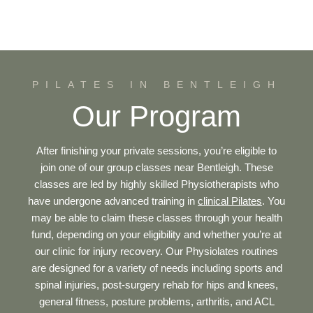
PILATES IN BENTLEIGH
Our Program
After finishing your private sessions, you’re eligible to
join one of our group classes near Bentleigh. These
classes are led by highly skilled Physiotherapists who
have undergone advanced training in
clinical Pilates
. You
may be able to claim these classes through your health
fund, depending on your eligibility and whether you’re at
our clinic for injury recovery. Our Physiolates routines
are designed for a variety of needs including sports and
spinal injuries, post-surgery rehab for hips and knees,
general fitness, posture problems, arthritis, and ACL