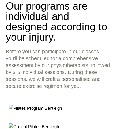
Our programs are
individual and
designed according to
your injury.
Before you can participate in our classes,
you'll be scheduled for a comprehensive
assessment by our physiotherapists, followed
by 3-5 individual sessions. During these
sessions, we will craft a personalised and
secure exercise regimen for you.