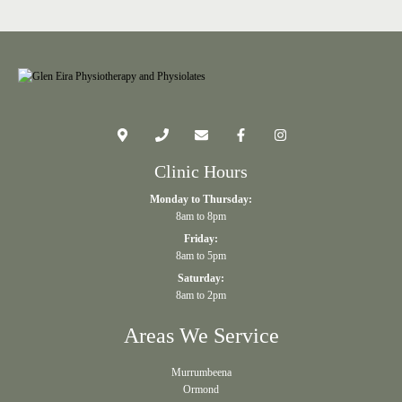
Clinic Hours
Monday to Thursday:
8am to 8pm
Friday:
8am to 5pm
Saturday:
8am to 2pm
Areas We Service
Murrumbeena
Ormond