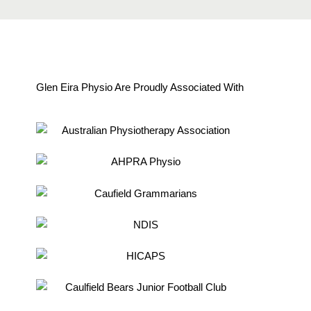
Glen Eira Physio Are Proudly Associated With