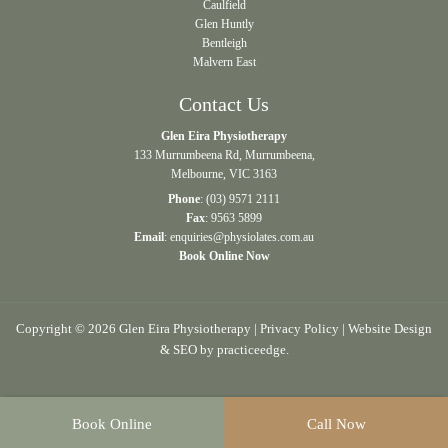
Caulfield
Glen Huntly
Bentleigh
Malvern East
Contact Us
Glen Eira Physiotherapy
133 Murrumbeena Rd, Murrumbeena,
Melbourne, VIC 3163
Phone
:
(03) 9571 2111
Fax
: 9563 5899
Email
:
enquiries@physiolates.com.au
Book Online Now
Copyright © 2026 Glen Eira Physiotherapy |
Privacy Policy
| Website Design
& SEO by
practiceedge
.
Book Online
Call Now