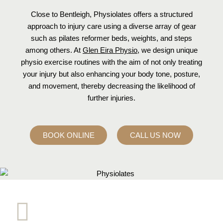
Close to Bentleigh, Physiolates offers a structured
approach to injury care using a diverse array of gear
such as pilates reformer beds, weights, and steps
among others. At
Glen Eira Physio
, we design unique
physio exercise routines with the aim of not only treating
your injury but also enhancing your body tone, posture,
and movement, thereby decreasing the likelihood of
further injuries.
BOOK ONLINE
CALL US NOW