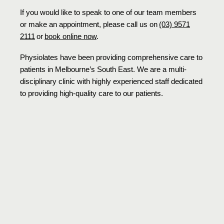
If you would like to speak to one of our team members
or make an appointment, please call us on
(03) 9571
2111
or
book online now
.
Physiolates have been providing comprehensive care to
patients in Melbourne’s South East. We are a multi-
disciplinary clinic with highly experienced staff dedicated
to providing high-quality care to our patients.