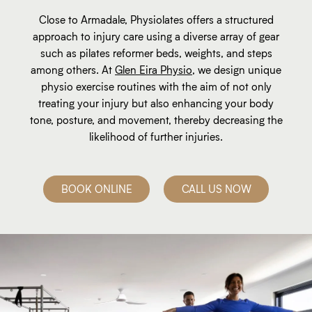
Close to Armadale, Physiolates offers a structured
approach to injury care using a diverse array of gear
such as pilates reformer beds, weights, and steps
among others. At
Glen Eira Physio
, we design unique
physio exercise routines with the aim of not only
treating your injury but also enhancing your body
tone, posture, and movement, thereby decreasing the
likelihood of further injuries.
BOOK ONLINE
CALL US NOW