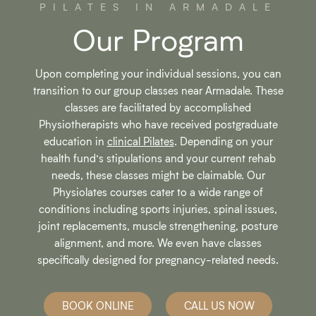
PILATES IN ARMADALE
Our Program
Upon completing your individual sessions, you can
transition to our group classes near Armadale. These
classes are facilitated by accomplished
Physiotherapists who have received postgraduate
education in
clinical Pilates
. Depending on your
health fund’s stipulations and your current rehab
needs, these classes might be claimable. Our
Physiolates courses cater to a wide range of
conditions including sports injuries, spinal issues,
joint replacements, muscle strengthening, posture
alignment, and more. We even have classes
specifically designed for pregnancy-related needs.
BOOK ONLINE
CALL US NOW