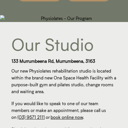
Our Studio
133 Murrumbeena Rd, Murrumbeena, 3163
Our new Physiolates rehabilitation studio is located
within the brand new One Space Health Facility with a
purpose-built gym and pilates studio, change rooms
and waiting area.
If you would like to speak to one of our team
members or make an appointment, please call us
on
(03) 9571 2111
or
book online now
.