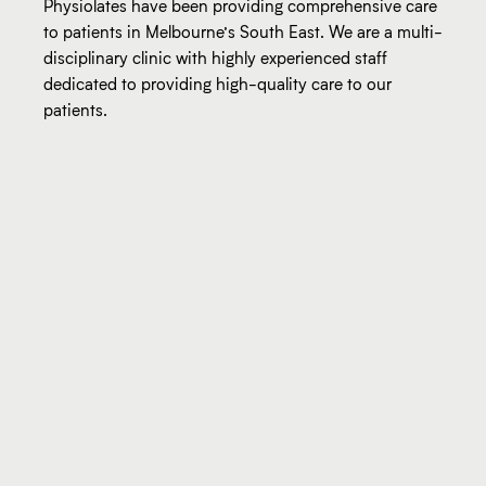
Physiolates have been providing comprehensive care
to patients in Melbourne’s South East. We are a multi-
disciplinary clinic with highly experienced staff
dedicated to providing high-quality care to our
patients.