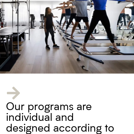
Our programs are
individual and
designed according to