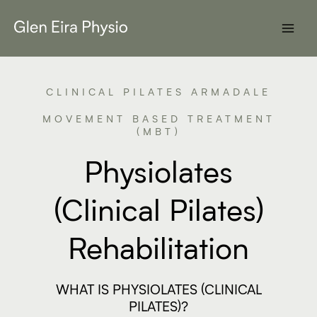
Skip
to
content
CLINICAL PILATES ARMADALE
MOVEMENT BASED TREATMENT
(MBT)
Physiolates
(Clinical Pilates)
Rehabilitation
WHAT IS PHYSIOLATES (CLINICAL
PILATES)?