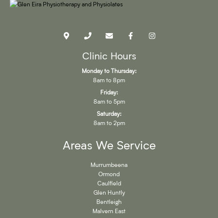
Clinic Hours
Monday to Thursday:
8am to 8pm
Friday:
8am to 5pm
Saturday:
8am to 2pm
Areas We Service
Murrumbeena
Ormond
Caulfield
Glen Huntly
Bentleigh
Malvern East