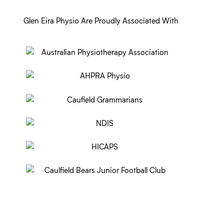
Glen Eira Physio Are Proudly Associated With