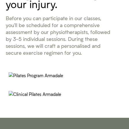
your injury.
Before you can participate in our classes,
you'll be scheduled for a comprehensive
assessment by our physiotherapists, followed
by 3-5 individual sessions. During these
sessions, we will craft a personalised and
secure exercise regimen for you.