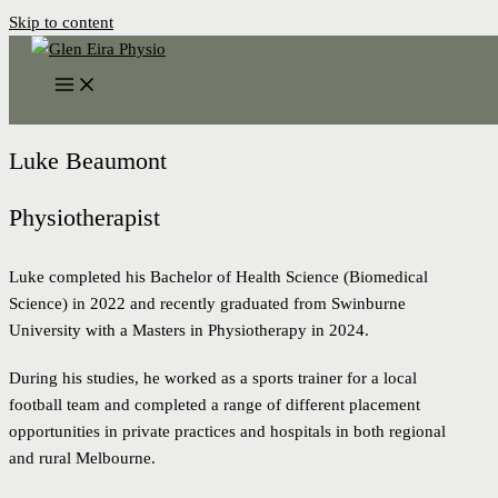
Skip to content
Luke Beaumont
Physiotherapist
Luke completed his Bachelor of Health Science (Biomedical
Science) in 2022 and recently graduated from Swinburne
University with a Masters in Physiotherapy in 2024.
During his studies, he worked as a sports trainer for a local
football team and completed a range of different placement
opportunities in private practices and hospitals in both regional
and rural Melbourne.