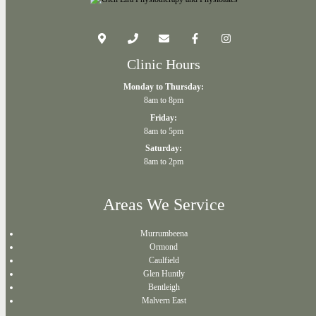
Clinic Hours
Monday to Thursday:
8am to 8pm
Friday:
8am to 5pm
Saturday:
8am to 2pm
Areas We Service
Murrumbeena
Ormond
Caulfield
Glen Huntly
Bentleigh
Malvern East