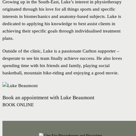
Growing up in the South-East, Luke’s interest in physiotherapy
originated through his love for all things sports and specific
interests in biomechanics and anatomy-based subjects. Luke is
dedicated to applying his knowledge to best assist clients in
achieving their specific goals through individualised treatment
plans.
Outside of the clinic, Luke is a passionate Carlton supporter –
desperate to see his team finally achieve success. He also loves
spending time with his friends and family, playing social
basketball, mountain bike-riding and enjoying a good movie.
Book an appointment with Luke Beaumont
BOOK ONLINE