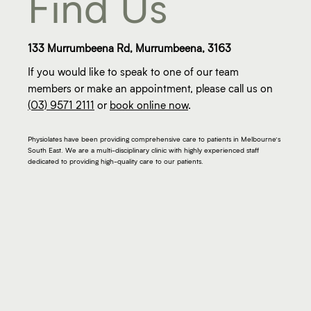
Find Us
133 Murrumbeena Rd, Murrumbeena, 3163
If you would like to speak to one of our team
members or make an appointment, please call us on
(03) 9571 2111
or
book online now
.
Physiolates have been providing comprehensive care to patients in Melbourne’s
South East. We are a multi-disciplinary clinic with highly experienced staff
dedicated to providing high-quality care to our patients.