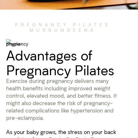
PREGNANCY PILATES
MURRUMBEENA
Advantages of
Pregnancy Pilates
Exercise during pregnancy delivers many
health benefits including improved weight
control, elevated mood, and better fitness. It
might also decrease the risk of pregnancy-
related complications like hypertension and
pre-eclampsia.
As your baby grows, the stress on your back