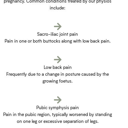
pregnancy. Common conditions treated by our physios
include:
Sacro-iliac joint pain
Pain in one or both buttocks along with low back pain.
Low back pain
Frequently due to a change in posture caused by the
growing foetus.
Pubic symphysis pain
Pain in the pubic region, typically worsened by standing
on one leg or excessive separation of legs.