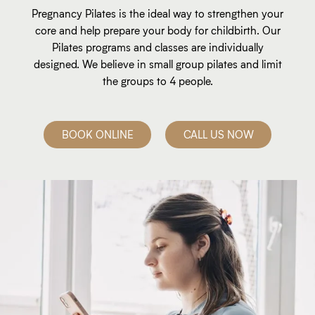
Pregnancy Pilates is the ideal way to strengthen your
core and help prepare your body for childbirth. Our
Pilates programs and classes are individually
designed. We believe in small group pilates and limit
the groups to 4 people.
BOOK ONLINE
CALL US NOW