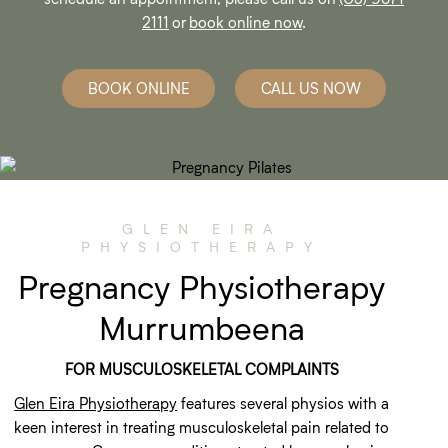
2111
or
book online now
.
BOOK ONLINE
CALL US NOW
GLEN EIRA
PHYSIOTHERAPY
Pregnancy Physiotherapy
Murrumbeena
FOR MUSCULOSKELETAL COMPLAINTS
Glen Eira Physiotherapy
features several physios with a
keen interest in treating musculoskeletal pain related to