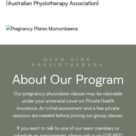
(Australian Physiotherapy Association)
GLEN EIRA
PHYSIOTHERAPY
About Our Program
Our pregnancy physiolates classes may be claimable
under your antenatal cover on Private Health
Insurance. An initial assessment and a few private
sessions are needed before joining our group classes.
If you want to talk to one of our team members or
schedule an appointment, please call us on
(03) 9571