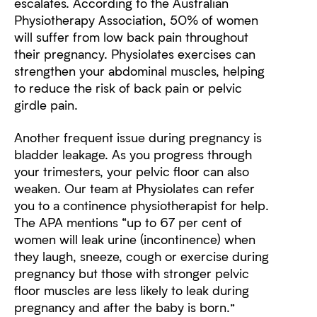
escalates. According to the Australian
Physiotherapy Association, 50% of women
will suffer from low back pain throughout
their pregnancy. Physiolates exercises can
strengthen your abdominal muscles, helping
to reduce the risk of back pain or pelvic
girdle pain.
Another frequent issue during pregnancy is
bladder leakage. As you progress through
your trimesters, your pelvic floor can also
weaken. Our team at Physiolates can refer
you to a continence physiotherapist for help.
The APA mentions “up to 67 per cent of
women will leak urine (incontinence) when
they laugh, sneeze, cough or exercise during
pregnancy but those with stronger pelvic
floor muscles are less likely to leak during
pregnancy and after the baby is born.”