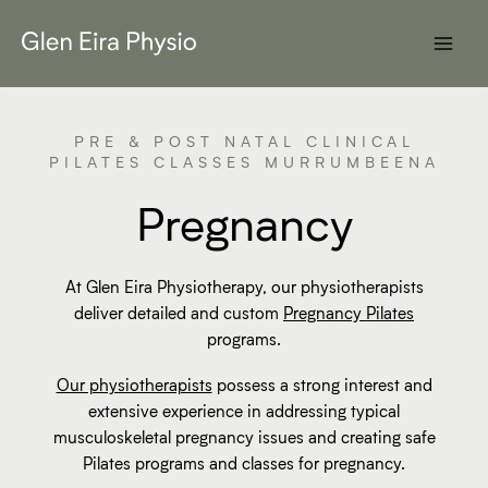
Skip
to
content
PRE & POST NATAL CLINICAL
PILATES CLASSES MURRUMBEENA
Pregnancy
At Glen Eira Physiotherapy, our physiotherapists
deliver detailed and custom
Pregnancy Pilates
programs.
Our physiotherapists
possess a strong interest and
extensive experience in addressing typical
musculoskeletal pregnancy issues and creating safe
Pilates programs and classes for pregnancy.