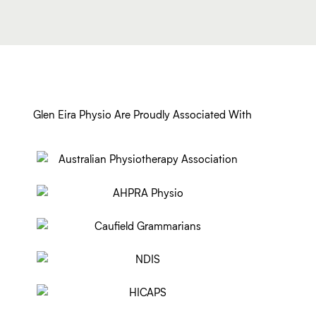
Glen Eira Physio Are Proudly Associated With