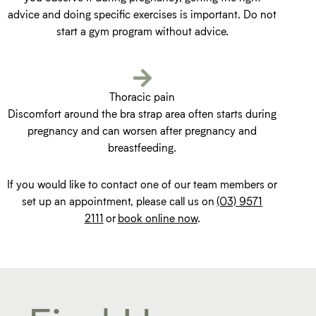
advice and doing specific exercises is important. Do not
start a gym program without advice.
Thoracic pain
Discomfort around the bra strap area often starts during
pregnancy and can worsen after pregnancy and
breastfeeding.
If you would like to contact one of our team members or
set up an appointment, please call us on
(03) 9571
2111
or
book online now
.