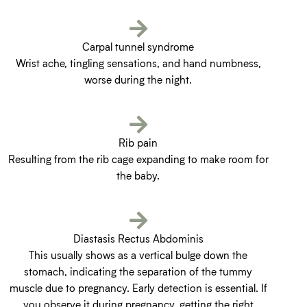
Carpal tunnel syndrome
Wrist ache, tingling sensations, and hand numbness,
worse during the night.
Rib pain
Resulting from the rib cage expanding to make room for
the baby.
Diastasis Rectus Abdominis
This usually shows as a vertical bulge down the
stomach, indicating the separation of the tummy
muscle due to pregnancy. Early detection is essential. If
you observe it during pregnancy, getting the right