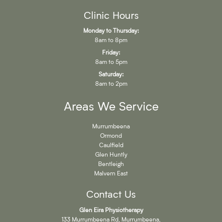
Clinic Hours
Monday to Thursday:
8am to 8pm
Friday:
8am to 5pm
Saturday:
8am to 2pm
Areas We Service
Murrumbeena
Ormond
Caulfield
Glen Huntly
Bentleigh
Malvern East
Contact Us
Glen Eira Physiotherapy
133 Murrumbeena Rd, Murrumbeena,