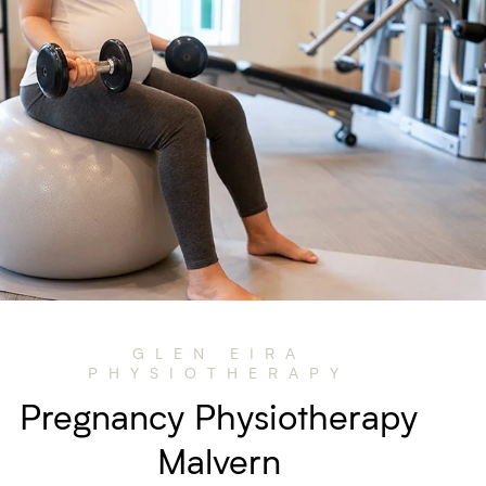
GLEN EIRA
PHYSIOTHERAPY
Pregnancy Physiotherapy
Malvern