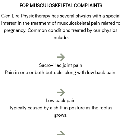
FOR MUSCULOSKELETAL COMPLAINTS
Glen Eira Physiotherapy
has several physios with a special
interest in the treatment of musculoskeletal pain related to
pregnancy. Common conditions treated by our physios
include:
Sacro-iliac joint pain
Pain in one or both buttocks along with low back pain.
Low back pain
Typically caused by a shift in posture as the foetus
grows.