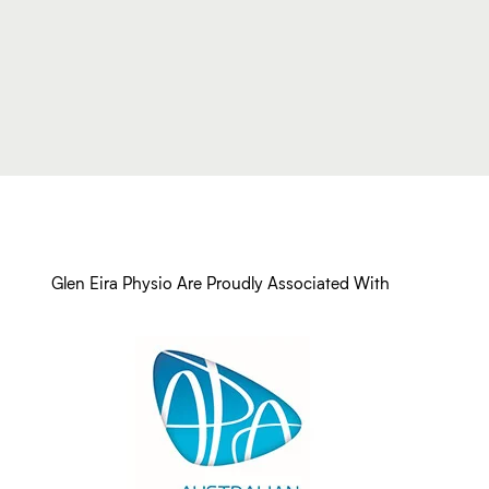
Glen Eira Physio Are Proudly Associated With