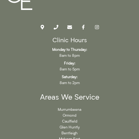
Clinic Hours
Monday to Thursday:
8am to 8pm
Friday:
8am to 5pm
Saturday:
8am to 2pm
Areas We Service
Murrumbeena
Ormond
Caulfield
Glen Huntly
Bentleigh
Malvern East