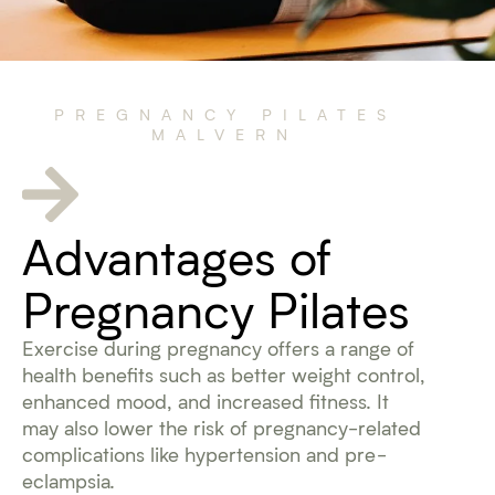
PREGNANCY PILATES
MALVERN
Advantages of
Pregnancy Pilates
Exercise during pregnancy offers a range of
health benefits such as better weight control,
enhanced mood, and increased fitness. It
may also lower the risk of pregnancy-related
complications like hypertension and pre-
eclampsia.