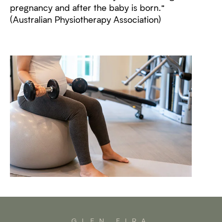
pregnancy and after the baby is born.”
(Australian Physiotherapy Association)
GLEN EIRA