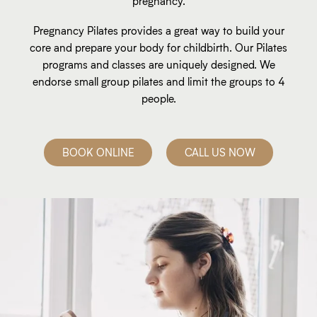
pregnancy.
Pregnancy Pilates provides a great way to build your
core and prepare your body for childbirth. Our Pilates
programs and classes are uniquely designed. We
endorse small group pilates and limit the groups to 4
people.
BOOK ONLINE
CALL US NOW