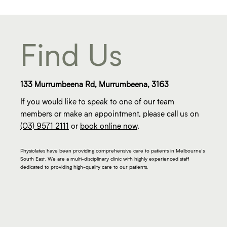
Find Us
133 Murrumbeena Rd, Murrumbeena, 3163
If you would like to speak to one of our team
members or make an appointment, please call us on
(03) 9571 2111
or
book online now
.
Physiolates have been providing comprehensive care to patients in Melbourne’s
South East. We are a multi-disciplinary clinic with highly experienced staff
dedicated to providing high-quality care to our patients.