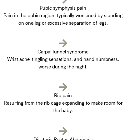
Pubic symphysis pain
Pain in the pubic region, typically worsened by standing
on one leg or excessive separation of legs.
Carpal tunnel syndrome
Wrist ache, tingling sensations, and hand numbness,
worse during the night.
Rib pain
Resulting from the rib cage expanding to make room for
the baby.
Diastasis Rectus Abdominis