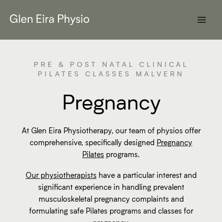
Skip
to
content
PRE & POST NATAL CLINICAL
PILATES CLASSES MALVERN
Pregnancy
At Glen Eira Physiotherapy, our team of physios offer
comprehensive, specifically designed
Pregnancy
Pilates
programs.
Our physiotherapists
have a particular interest and
significant experience in handling prevalent
musculoskeletal pregnancy complaints and
formulating safe Pilates programs and classes for