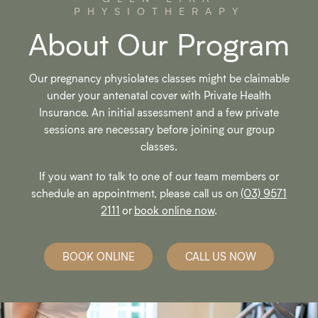
PHYSIOTHERAPY
About Our Program
Our pregnancy physiolates classes might be claimable
under your antenatal cover with Private Health
Insurance. An initial assessment and a few private
sessions are necessary before joining our group
classes.
If you want to talk to one of our team members or
schedule an appointment, please call us on
(03) 9571
2111
or
book online now
.
BOOK ONLINE
CALL US NOW