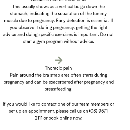
This usually shows as a vertical bulge down the
stomach, indicating the separation of the tummy
muscle due to pregnancy. Early detection is essential. If
you observe it during pregnancy, getting the right
advice and doing specific exercises is important. Do not
start a gym program without advice.
Thoracic pain
Pain around the bra strap area often starts during
pregnancy and can be exacerbated after pregnancy and
breastfeeding.
If you would like to contact one of our team members or
set up an appointment, please call us on
(03) 9571
2111
or
book online now
.