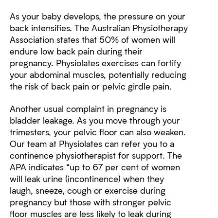
As your baby develops, the pressure on your
back intensifies. The Australian Physiotherapy
Association states that 50% of women will
endure low back pain during their
pregnancy. Physiolates exercises can fortify
your abdominal muscles, potentially reducing
the risk of back pain or pelvic girdle pain.
Another usual complaint in pregnancy is
bladder leakage. As you move through your
trimesters, your pelvic floor can also weaken.
Our team at Physiolates can refer you to a
continence physiotherapist for support. The
APA indicates “up to 67 per cent of women
will leak urine (incontinence) when they
laugh, sneeze, cough or exercise during
pregnancy but those with stronger pelvic
floor muscles are less likely to leak during