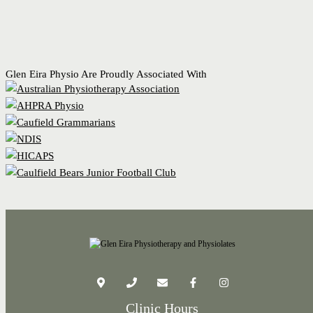
Glen Eira Physio Are Proudly Associated With
Clinic Hours