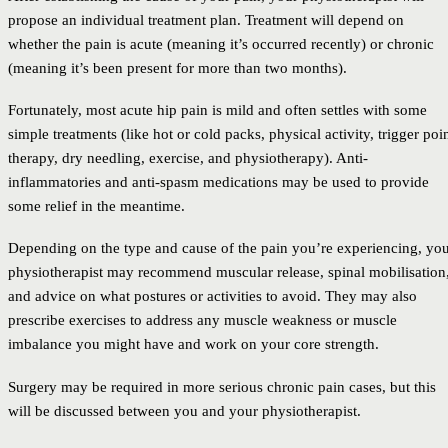
propose an individual treatment plan. Treatment will depend on
whether the pain is acute (meaning it’s occurred recently) or chronic
(meaning it’s been present for more than two months).
Fortunately, most acute hip pain is mild and often settles with some
simple treatments (like hot or cold packs, physical activity, trigger poi
therapy, dry needling, exercise, and physiotherapy). Anti-
inflammatories and anti-spasm medications may be used to provide
some relief in the meantime.
Depending on the type and cause of the pain you’re experiencing, yo
physiotherapist may recommend muscular release, spinal mobilisation
and advice on what postures or activities to avoid. They may also
prescribe exercises to address any muscle weakness or muscle
imbalance you might have and work on your core strength.
Surgery may be required in more serious chronic pain cases, but this
will be discussed between you and your physiotherapist.