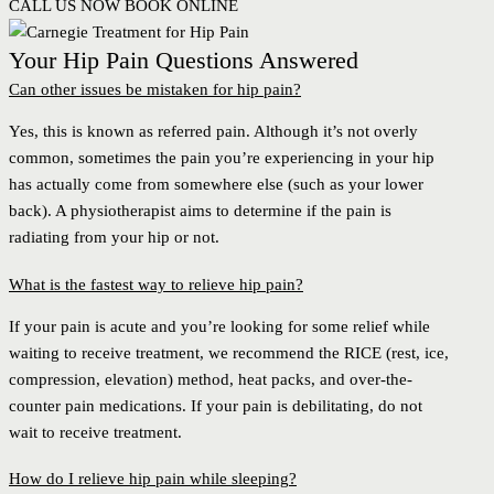
CALL US NOW
BOOK ONLINE
Your Hip Pain Questions Answered
Can other issues be mistaken for hip pain?
Yes, this is known as referred pain. Although it’s not overly
common, sometimes the pain you’re experiencing in your hip
has actually come from somewhere else (such as your lower
back). A physiotherapist aims to determine if the pain is
radiating from your hip or not.
What is the fastest way to relieve hip pain?
If your pain is acute and you’re looking for some relief while
waiting to receive treatment, we recommend the RICE (rest, ice,
compression, elevation) method, heat packs, and over-the-
counter pain medications. If your pain is debilitating, do not
wait to receive treatment.
How do I relieve hip pain while sleeping?