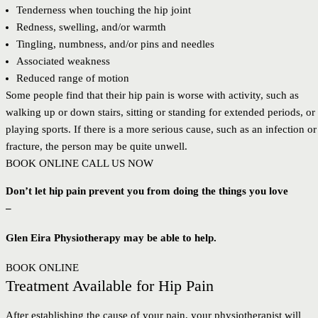
Tenderness when touching the hip joint
Redness, swelling, and/or warmth
Tingling, numbness, and/or pins and needles
Associated weakness
Reduced range of motion
Some people find that their hip pain is worse with activity, such as
walking up or down stairs, sitting or standing for extended periods, or
playing sports. If there is a more serious cause, such as an infection or
fracture, the person may be quite unwell.
BOOK ONLINE
CALL US NOW
Don’t let hip pain prevent you from doing the things you love
–
Glen Eira Physiotherapy may be able to help.
BOOK ONLINE
Treatment Available for Hip Pain
After establishing the cause of your pain, your physiotherapist will