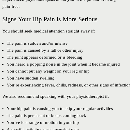
pain-free.
Signs Your Hip Pain is More Serious
You should seek medical attention straight away if:
The pain is sudden and/or intense
The pain is caused by a fall or other injury
The joint appears deformed or is bleeding
You heard a popping noise in the joint when it became injured
You cannot put any weight on your leg or hip
You have sudden swelling
You’re experiencing fever, chills, redness, or other signs of infectio
We also recommend speaking with your physiotherapist if:
Your hip pain is causing you to skip your regular activities
The pain is persistent or keeps coming back
You’ve lost range of motion in your hip
A specific activity causes recurring pain