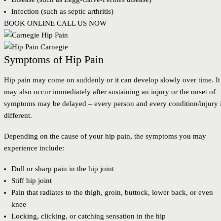
Infection (such as septic arthritis)
BOOK ONLINE
CALL US NOW
Symptoms of Hip Pain
Hip pain may come on suddenly or it can develop slowly over time. It
may also occur immediately after sustaining an injury or the onset of
symptoms may be delayed – every person and every condition/injury 
different.
Depending on the cause of your hip pain, the symptoms you may
experience include:
Dull or sharp pain in the hip joint
Stiff hip joint
Pain that radiates to the thigh, groin, buttock, lower back, or even
knee
Locking, clicking, or catching sensation in the hip