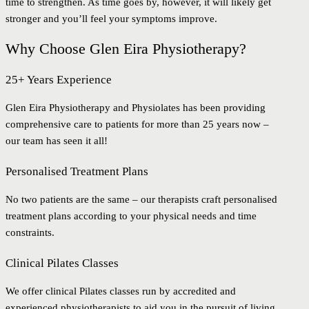
time to strengthen. As time goes by, however, it will likely get
stronger and you’ll feel your symptoms improve.
Why Choose Glen Eira Physiotherapy?
25+ Years Experience
Glen Eira Physiotherapy and Physiolates has been providing
comprehensive care to patients for more than 25 years now –
our team has seen it all!
Personalised Treatment Plans
No two patients are the same – our therapists craft personalised
treatment plans according to your physical needs and time
constraints.
Clinical Pilates Classes
We offer clinical Pilates classes run by accredited and
experienced physiotherapists to aid you in the pursuit of living