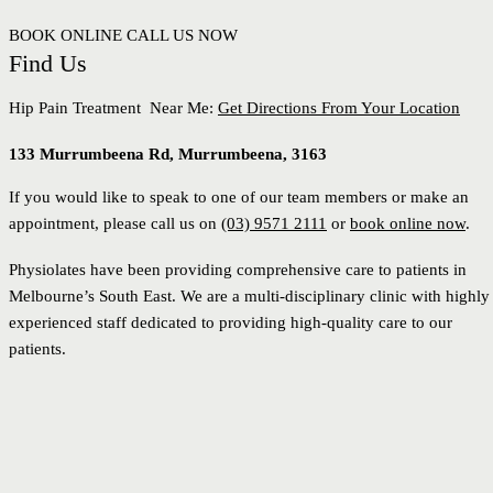
BOOK ONLINE
CALL US NOW
Find Us
Hip Pain Treatment Near Me:
Get Directions From Your Location
133 Murrumbeena Rd, Murrumbeena, 3163
If you would like to speak to one of our team members or make an
appointment, please call us on
(03) 9571 2111
or
book online now
.
Physiolates have been providing comprehensive care to patients in
Melbourne’s South East. We are a multi-disciplinary clinic with highly
experienced staff dedicated to providing high-quality care to our
patients.