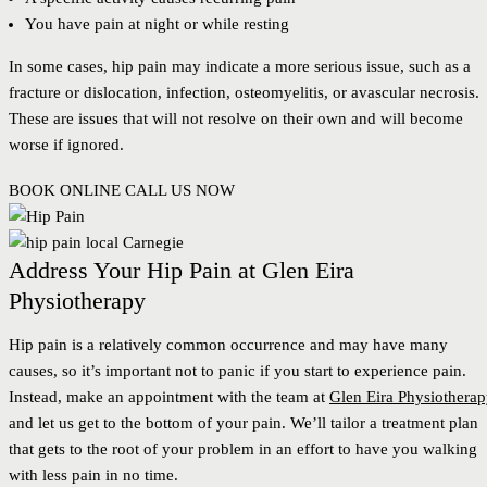
You have pain at night or while resting
In some cases, hip pain may indicate a more serious issue, such as a
fracture or dislocation, infection, osteomyelitis, or avascular necrosis.
These are issues that will not resolve on their own and will become
worse if ignored.
BOOK ONLINE
CALL US NOW
Address Your Hip Pain at Glen Eira
Physiotherapy
Hip pain is a relatively common occurrence and may have many
causes, so it’s important not to panic if you start to experience pain.
Instead, make an appointment with the team at
Glen Eira Physiothera
and let us get to the bottom of your pain. We’ll tailor a treatment plan
that gets to the root of your problem in an effort to have you walking
with less pain in no time.