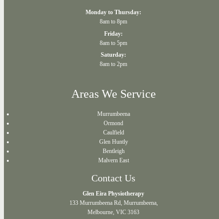
Monday to Thursday:
8am to 8pm
Friday:
8am to 5pm
Saturday:
8am to 2pm
Areas We Service
Murrumbeena
Ormond
Caulfield
Glen Huntly
Bentleigh
Malvern East
Contact Us
Glen Eira Physiotherapy
133 Murrumbeena Rd, Murrumbeena,
Melbourne, VIC 3163