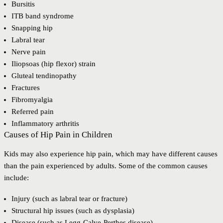
Bursitis
ITB band syndrome
Snapping hip
Labral tear
Nerve pain
Iliopsoas (hip flexor) strain
Gluteal tendinopathy
Fractures
Fibromyalgia
Referred pain
Inflammatory arthritis
Causes of Hip Pain in Children
Kids may also experience hip pain, which may have different causes
than the pain experienced by adults. Some of the common causes
include:
Injury (such as labral tear or fracture)
Structural hip issues (such as dysplasia)
Disease (such as Legg-Calve-Perthes disease)