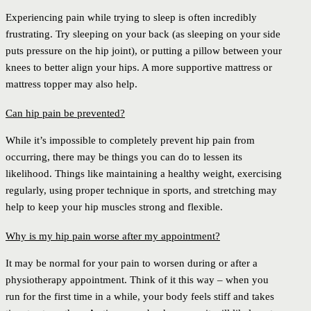
Experiencing pain while trying to sleep is often incredibly
frustrating. Try sleeping on your back (as sleeping on your side
puts pressure on the hip joint), or putting a pillow between your
knees to better align your hips. A more supportive mattress or
mattress topper may also help.
Can hip pain be prevented?
While it’s impossible to completely prevent hip pain from
occurring, there may be things you can do to lessen its
likelihood. Things like maintaining a healthy weight, exercising
regularly, using proper technique in sports, and stretching may
help to keep your hip muscles strong and flexible.
Why is my hip pain worse after my appointment?
It may be normal for your pain to worsen during or after a
physiotherapy appointment. Think of it this way – when you
run for the first time in a while, your body feels stiff and takes