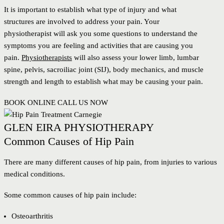
It is important to establish what type of injury and what
structures are involved to address your pain. Your
physiotherapist will ask you some questions to understand the
symptoms you are feeling and activities that are causing you
pain.
Physiotherapists
will also assess your lower limb, lumbar
spine, pelvis, sacroiliac joint (SIJ), body mechanics, and muscle
strength and length to establish what may be causing your pain.
BOOK ONLINE
CALL US NOW
GLEN EIRA PHYSIOTHERAPY
Common Causes of Hip Pain
There are many different causes of hip pain, from injuries to various
medical conditions.
Some common causes of hip pain include:
Osteoarthritis