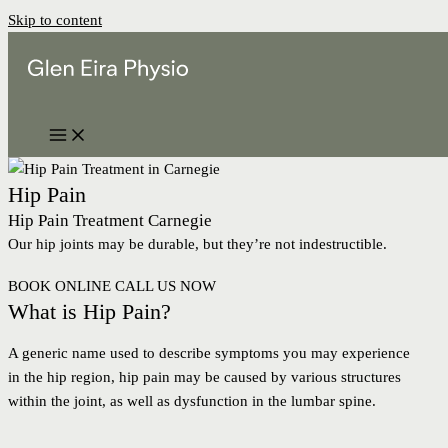
Skip to content
Hip Pain
Hip Pain Treatment Carnegie
Our hip joints may be durable, but they’re not indestructible.
BOOK ONLINE
CALL US NOW
What is Hip Pain?
A generic name used to describe symptoms you may experience
in the hip region, hip pain may be caused by various structures
within the joint, as well as dysfunction in the lumbar spine.