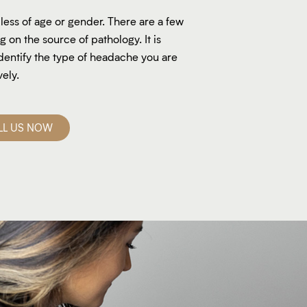
ess of age or gender. There are a few
on the source of pathology. It is
dentify the type of headache you are
vely.
LL US NOW