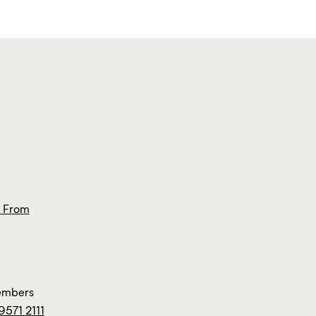
s From
members
9571 2111