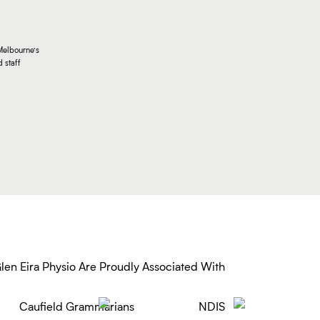
Melbourne’s
 staff
len Eira Physio Are Proudly Associated With