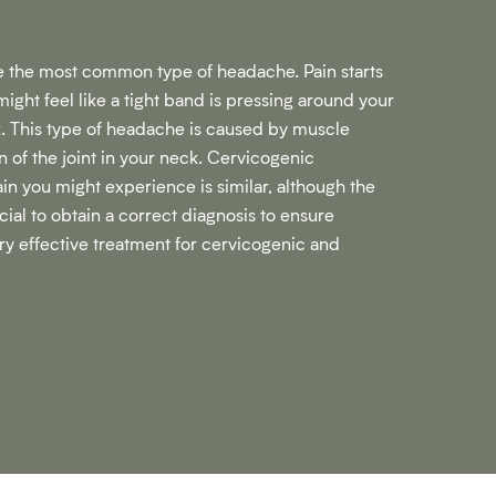
 the most common type of headache. Pain starts
might feel like a tight band is pressing around your
k. This type of headache is caused by muscle
n of the joint in your neck. Cervicogenic
in you might experience is similar, although the
ucial to obtain a correct diagnosis to ensure
ry effective treatment for cervicogenic and