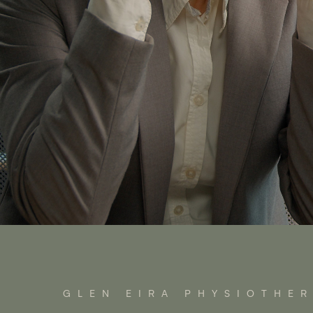
GLEN EIRA PHYSIOTHE