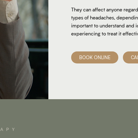
They can affect anyone regardl
types of headaches, depending 
important to understand and i
experiencing to treat it effecti
BOOK ONLINE
CA
RAPY