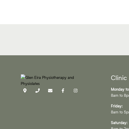
Clinic
Monday to
8am to 8
Friday:
8am to 5
Saturday:
8am to 2