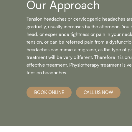
Our Approach​
Tension headaches or cervicogenic headaches are
gradually, usually increases by the afternoon. You 
head, or experience tightness or pain in your nec
tension, or can be referred pain from a dysfunctio
headaches can mimic a migraine, as the type of pa
treatment will be very different. Therefore it is cr
effective treatment. Physiotherapy treatment is ve
tension headaches.
BOOK ONLINE
CALL US NOW