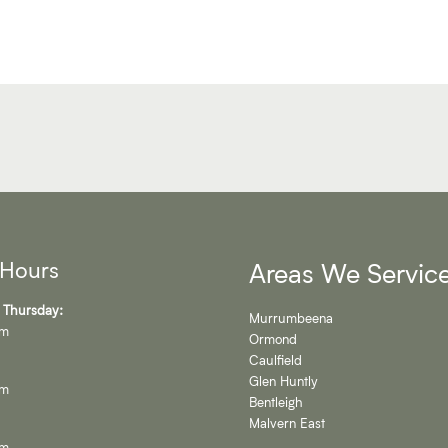
 Hours
Areas We Servic
 Thursday:
Murrumbeena
pm
Ormond
Caulfield
Glen Huntly
pm
Bentleigh
Malvern East
pm