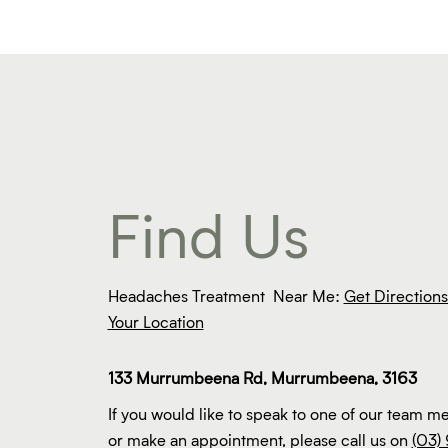
Find Us
Headaches Treatment Near Me:
Get Direction
Your Location
133 Murrumbeena Rd, Murrumbeena, 3163
If you would like to speak to one of our team 
or make an appointment, please call us on
(03) 