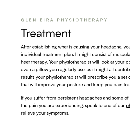
GLEN EIRA PHYSIOTHERAPY
Treatment
After establishing what is causing your headache, yo
individual treatment plan. It might consist of muscular
heat therapy. Your physiotherapist will look at your p
even a pillow you regularly use, as it might all contri
results your physiotherapist will prescribe you a set 
that will improve your posture and keep you pain fre
If you suffer from persistent headaches and some of
the pain you are experiencing, speak to one of our
p
relieve your symptoms.