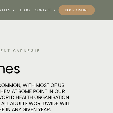
& FEES
BLOG
CONTACT
BOOK ONLINE
ENT CARNEGIE​
hes
COMMON, WITH MOST OF US
HEM AT SOME POINT IN OUR
 WORLD HEALTH ORGANISATION
 ALL ADULTS WORLDWIDE WILL
E IN ANY GIVEN YEAR.