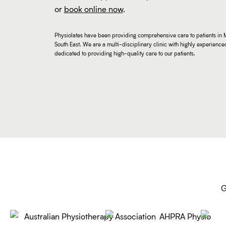
or
book online now
.
Physiolates have been providing comprehensive care to patients in 
South East. We are a multi-disciplinary clinic with highly experienced
dedicated to providing high-quality care to our patients.
G