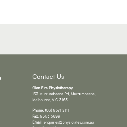
Contact Us
e
Glen Eira Physiotherapy
133 Murrumbeena Rd, Murrumbeena,
Melbourne, VIC 3163
Phone
:
(03) 9571 2111
Fax
: 9563 5899
Email
:
enquiries@physiolates.com.au