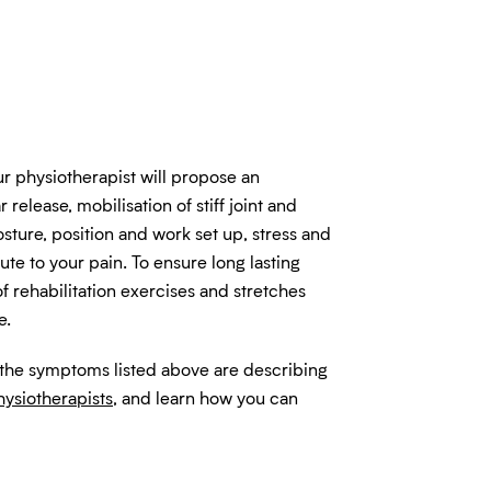
ur physiotherapist will propose an
 release, mobilisation of stiff joint and
osture, position and work set up, stress and
bute to your pain. To ensure long lasting
of rehabilitation exercises and stretches
e.
 the symptoms listed above are describing
hysiotherapists
, and learn how you can