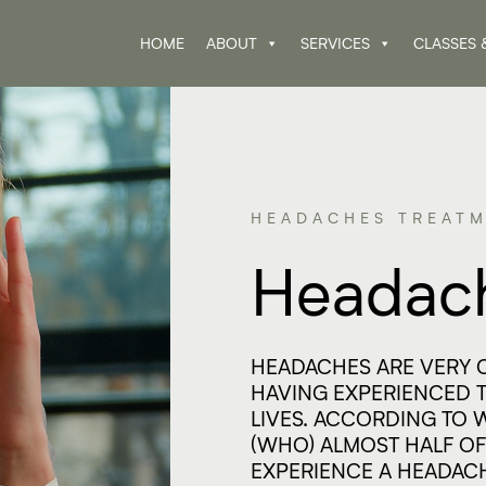
HOME
ABOUT
SERVICES
CLASSES 
HEADACHES TREATM
Headac
HEADACHES ARE VERY 
HAVING EXPERIENCED T
LIVES. ACCORDING TO
(WHO) ALMOST HALF OF
EXPERIENCE A HEADACH