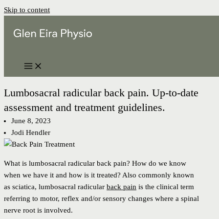
Skip to content
Lumbosacral radicular back pain. Up-to-date
assessment and treatment guidelines.
June 8, 2023
Jodi Hendler
What is lumbosacral radicular back pain? How do we know
when we have it and how is it treated? Also commonly known
as sciatica, lumbosacral radicular
back pain
is the clinical term
referring to motor, reflex and/or sensory changes where a spinal
nerve root is involved.