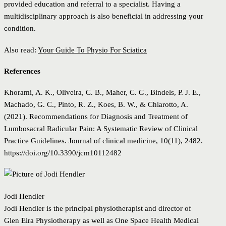
provided education and referral to a specialist. Having a
multidisciplinary approach is also beneficial in addressing your
condition.
Also read:
Your Guide To Physio For Sciatica
References
Khorami, A. K., Oliveira, C. B., Maher, C. G., Bindels, P. J. E.,
Machado, G. C., Pinto, R. Z., Koes, B. W., & Chiarotto, A.
(2021). Recommendations for Diagnosis and Treatment of
Lumbosacral Radicular Pain: A Systematic Review of Clinical
Practice Guidelines. Journal of clinical medicine, 10(11), 2482.
https://doi.org/10.3390/jcm10112482
Jodi Hendler
Jodi Hendler is the principal physiotherapist and director of
Glen Eira Physiotherapy as well as One Space Health Medical