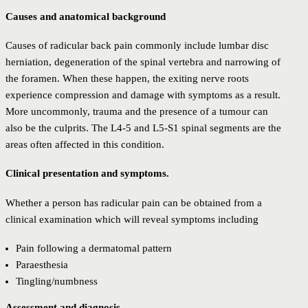
Causes and anatomical background
Causes of radicular back pain commonly include lumbar disc
herniation, degeneration of the spinal vertebra and narrowing of
the foramen. When these happen, the exiting nerve roots
experience compression and damage with symptoms as a result.
More uncommonly, trauma and the presence of a tumour can
also be the culprits. The L4-5 and L5-S1 spinal segments are the
areas often affected in this condition.
Clinical presentation and symptoms.
Whether a person has radicular pain can be obtained from a
clinical examination which will reveal symptoms including
Pain following a dermatomal pattern
Paraesthesia
Tingling/numbness
Assessment and diagnosis