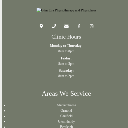
Clinic Hours
Monday to Thursday:
8am to 8pm
Friday:
8am to 5pm
Saturday:
8am to 2pm
Areas We Service
Murrumbeena
Ormond
Caulfield
Glen Huntly
Bentleigh