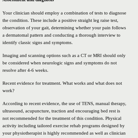
Your clinician should employ a combination of tests to diagnose
the condition. These include a positive straight leg raise test,
observation of your gait, determining whether your pain follows
a dermatomal pattern and conducting a thorough interview to
identify classic signs and symptoms.
Imaging and scanning options such as a CT or MRI should only
be considered when neurologic signs and symptoms do not
resolve after 4-6 weeks.
Recent evidence for treatment. What works and what does not
work?
According to recent evidence, the use of TENS, manual therapy,
ultrasound, acupuncture, traction and encouraging bed rest is
not recommended for the treatment of this condition. Physical
activity including tailored exercise rehab programs designed by
your physiotherapist is highly recommended as well as clinician