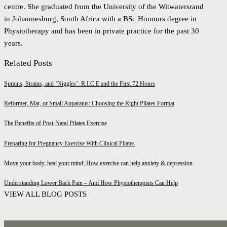
centre. She graduated from the University of the Witwatersrand
in Johannesburg, South Africa with a BSc Honours degree in
Physiotherapy and has been in private practice for the past 30
years.
Related Posts
Sprains, Strains, and ‘Niggles’: R.I.C.E and the First 72 Hours
Reformer, Mat, or Small Apparatus: Choosing the Right Pilates Format
The Benefits of Post-Natal Pilates Exercise
Preparing for Pregnancy Exercise With Clinical Pilates
Move your body, heal your mind: How exercise can help anxiety & depression
Understanding Lower Back Pain – And How Physiotherapists Can Help
VIEW ALL BLOG POSTS