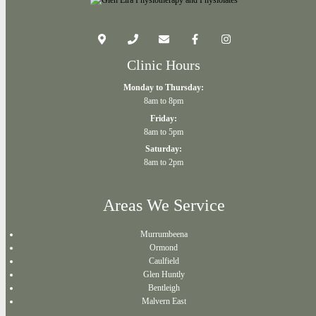
Clinic Hours
Monday to Thursday:
8am to 8pm
Friday:
8am to 5pm
Saturday:
8am to 2pm
Areas We Service
Murrumbeena
Ormond
Caulfield
Glen Huntly
Bentleigh
Malvern East