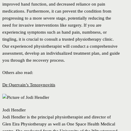
improved hand function, and decreased reliance on pain
medications. Furthermore, it can prevent the condition from
progressing to a more severe stage, potentially reducing the
need for invasive interventions like surgery. If you are
experiencing symptoms such as hand pain, numbness, or
tingling, it is crucial to consult a trusted physiotherapy clinic.
Our experienced physiotherapist will conduct a comprehensive
assessment, develop an individualized treatment plan, and guide
you through the recovery process.
Others also read:
De Quervain’s Tenosynovitis
Jodi Hendler
Jodi Hendler is the principal physiotherapist and director of
Glen Eira Physiotherapy as well as One Space Health Medical