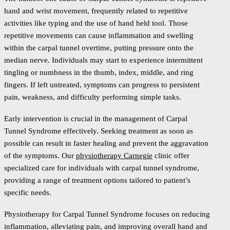
hand and wrist movement, frequently related to repetitive
activities like typing and the use of hand held tool. Those
repetitive movements can cause inflammation and swelling
within the carpal tunnel overtime, putting pressure onto the
median nerve. Individuals may start to experience intermittent
tingling or numbness in the thumb, index, middle, and ring
fingers. If left untreated, symptoms can progress to persistent
pain, weakness, and difficulty performing simple tasks.
Early intervention is crucial in the management of Carpal
Tunnel Syndrome effectively. Seeking treatment as soon as
possible can result in faster healing and prevent the aggravation
of the symptoms. Our
physiotherapy Carnegie
clinic offer
specialized care for individuals with carpal tunnel syndrome,
providing a range of treatment options tailored to patient’s
specific needs.
Physiotherapy for Carpal Tunnel Syndrome focuses on reducing
inflammation, alleviating pain, and improving overall hand and