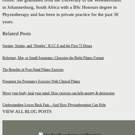
centre. She graduated from the University of the Witwatersrand
in Johannesburg, South Africa with a BSc Honours degree in
Physiotherapy and has been in private practice for the past 30
years.
Related Posts
Sprains, Strains, and ‘Niggles’: R.I.C.E and the First 72 Hours
Reformer, Mat, or Small Apparatus: Choosing the Right Pilates Format
The Benefits of Post-Natal Pilates Exercise
Preparing for Pregnancy Exercise With Clinical Pilates
Move your body, heal your mind: How exercise can help anxiety & depression
Understanding Lower Back Pain – And How Physiotherapists Can Help
VIEW ALL BLOG POSTS