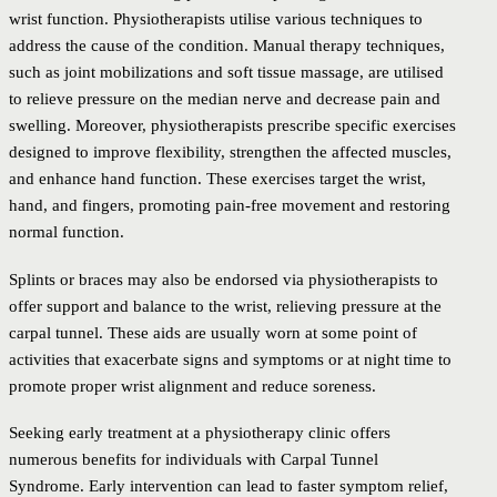
wrist function. Physiotherapists utilise various techniques to
address the cause of the condition. Manual therapy techniques,
such as joint mobilizations and soft tissue massage, are utilised
to relieve pressure on the median nerve and decrease pain and
swelling. Moreover, physiotherapists prescribe specific exercises
designed to improve flexibility, strengthen the affected muscles,
and enhance hand function. These exercises target the wrist,
hand, and fingers, promoting pain-free movement and restoring
normal function.
Splints or braces may also be endorsed via physiotherapists to
offer support and balance to the wrist, relieving pressure at the
carpal tunnel. These aids are usually worn at some point of
activities that exacerbate signs and symptoms or at night time to
promote proper wrist alignment and reduce soreness.
Seeking early treatment at a physiotherapy clinic offers
numerous benefits for individuals with Carpal Tunnel
Syndrome. Early intervention can lead to faster symptom relief,