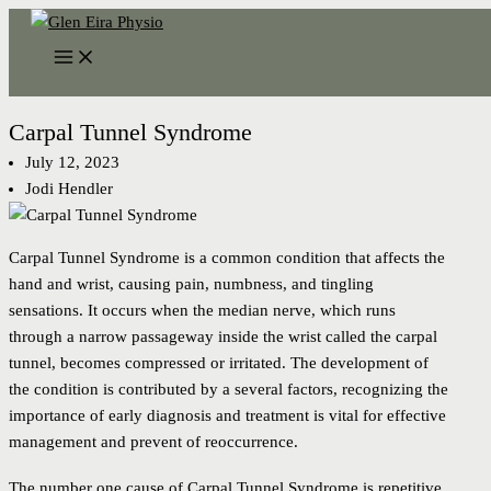
Skip
to
content
Carpal Tunnel Syndrome
July 12, 2023
Jodi Hendler
Carpal Tunnel Syndrome is a common condition that affects the
hand and wrist, causing pain, numbness, and tingling
sensations. It occurs when the median nerve, which runs
through a narrow passageway inside the wrist called the carpal
tunnel, becomes compressed or irritated. The development of
the condition is contributed by a several factors, recognizing the
importance of early diagnosis and treatment is vital for effective
management and prevent of reoccurrence.
The number one cause of Carpal Tunnel Syndrome is repetitive